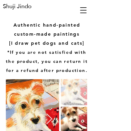
Shuji Jindo
Authentic hand-painted
custom-made paintings
[I draw pet dogs and cats]
*If you are not satisfied with
the product, you can return it
for a refund after production.