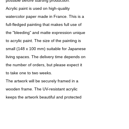
possible before starting production.
Acrylic paint is used on high-quality
watercolor paper made in France. This is a
full-fledged painting that makes full use of
the "bleeding" and matte expression unique
to acrylic paint. The size of the painting is
small (148 x 100 mm) suitable for Japanese
living spaces. The delivery time depends on
the number of orders, but please expect it
to take one to two weeks.
The artwork will be securely framed in a
wooden frame. The UV-resistant acrylic
keeps the artwork beautiful and protected
for a long time. The frame measures 254 x
203 mm and weighs approximately 0.5 kg.
You can choose from 12 colors: white,