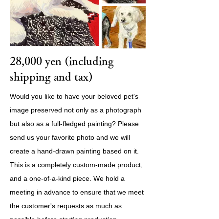
28,000 yen (including
shipping and tax)
Would you like to have your beloved pet's
image preserved not only as a photograph
but also as a full-fledged painting? Please
send us your favorite photo and we will
create a hand-drawn painting based on it.
This is a completely custom-made product,
and a one-of-a-kind piece. We hold a
meeting in advance to ensure that we meet
the customer's requests as much as