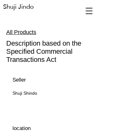
Shuji Jindo
All Products
Description based on the
Specified Commercial
Transactions Act
Seller
Shuji Shindo
location