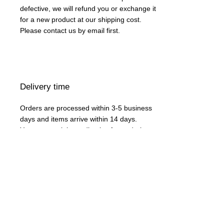
defective, we will refund you or exchange it
for a new product at our shipping cost.
Please contact us by email first.
Delivery time
Orders are processed within 3-5 business
days and items arrive within 14 days.
You can use it immediately after ordering.
Acceptable payment methods
Credit card or domestic bank transfer