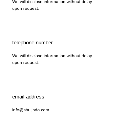
We will disclose information without delay
upon request.
telephone number
We will disclose information without delay
upon request.
email address
info@shujindo.com