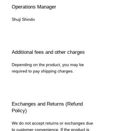
Operations Manager
Shuji Shindo
Additional fees and other charges
Depending on the product, you may be
required to pay shipping charges.
Exchanges and Returns (Refund
Policy)
We do not accept returns or exchanges due
to customer convenience. If the product is