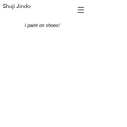
Shuji Jindo
​I paint on shoes!