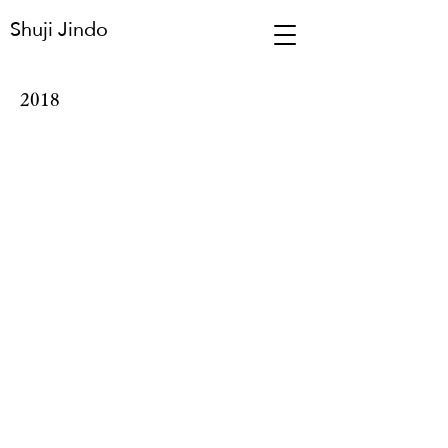
Shuji Jindo
2018