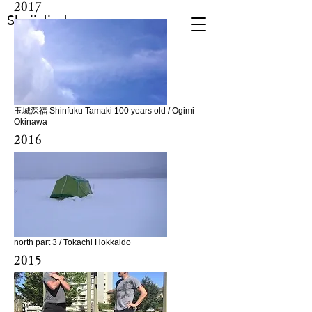
2017
Shuji Jindo
玉城深福 Shinfuku Tamaki 100 years old / Ogimi
Okinawa
2016
north part 3 / Tokachi Hokkaido
2015