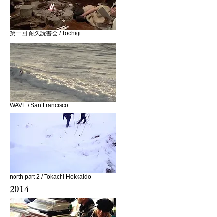
第一回 耐久読書会 / Tochigi
WAVE / San Francisco
north part 2 / Tokachi Hokkaido
2014