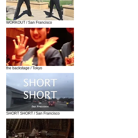
WORKOUT / San Francisco
the backstage / Tokyo
SHORT SHORT / San Francisco