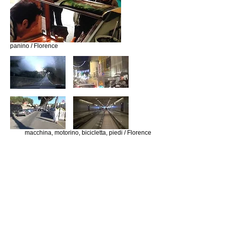
panino / Florence
macchina, motorino, bicicletta, piedi / Florence
(Tsu) No (Da) Wave / Bon Jovi